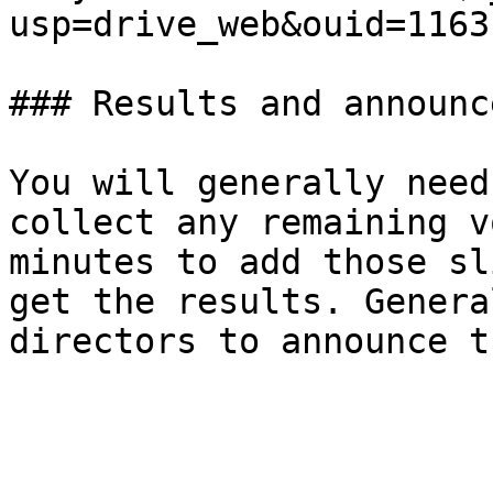
usp=drive_web&ouid=1163
### Results and announc
You will generally need
collect any remaining v
minutes to add those sl
get the results. Genera