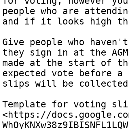
for voting, however you
people who are attendin
and if it looks high th
Give people who haven't
they sign in at the AGM
made at the start of th
expected vote before a 
slips will be collected.
Template for voting slip
<https://docs.google.co
WhOyKNXw38z9IBISNFL1LQW