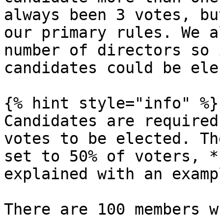
always been 3 votes, bu
our primary rules. We a
number of directors so 
candidates could be ele
{% hint style="info" %}

Candidates are required
votes to be elected. Th
set to 50% of voters, *
explained with an exampl
There are 100 members w