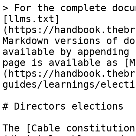
> For the complete docu
[llms.txt]
(https://handbook.thebr
Markdown versions of do
available by appending 
page is available as [M
(https://handbook.thebr
guides/learnings/electi
# Directors elections

The [Cable constitution