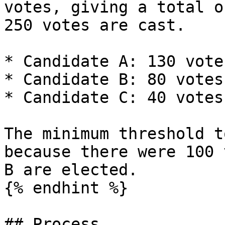
votes, giving a total o
250 votes are cast.

* Candidate A: 130 votes
* Candidate B: 80 votes

* Candidate C: 40 votes

The minimum threshold t
because there were 100 
B are elected.

{% endhint %}

## Process
