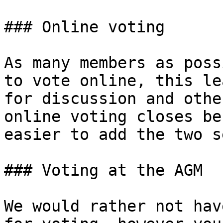
### Online voting

As many members as poss
to vote online, this le
for discussion and othe
online voting closes be
easier to add the two s
### Voting at the AGM

We would rather not hav