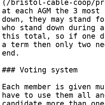
(/bristol-cable-coop/pr
at each AGM the 3 most 
down, they may stand fo
who stand down during a
this total, so if one d
a term then only two ne
end.

### Voting system

Each member is given mu
have to use them all an
candidate more than one