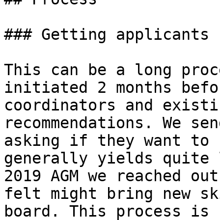
### Getting applicants

This can be a long proc
initiated 2 months befo
coordinators and existi
recommendations. We sen
asking if they want to 
generally yields quite 
2019 AGM we reached out
felt might bring new sk
board. This process is 