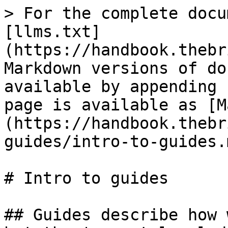
> For the complete docu
[llms.txt]
(https://handbook.thebr
Markdown versions of do
available by appending 
page is available as [M
(https://handbook.thebr
guides/intro-to-guides.m
# Intro to guides

## Guides describe how 