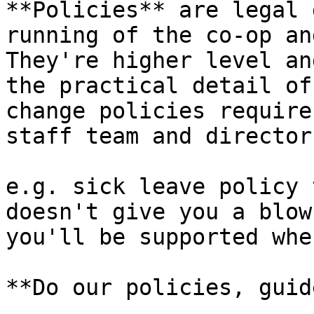
**Policies** are legal 
running of the co-op an
They're higher level an
the practical detail of
change policies require
staff team and director
e.g. sick leave policy 
doesn't give you a blow
you'll be supported whe
**Do our policies, guid