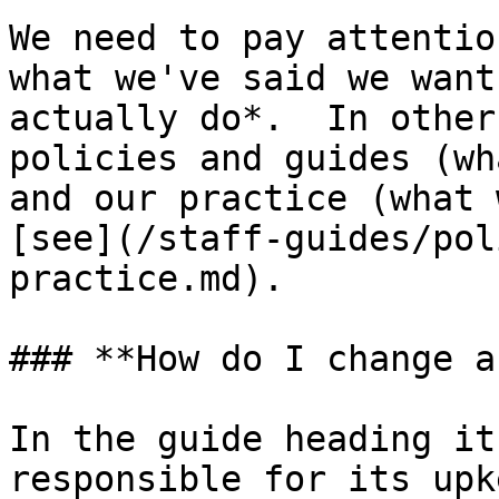
We need to pay attentio
what we've said we want
actually do*.  In other
policies and guides (wh
and our practice (what 
[see](/staff-guides/pol
practice.md).

### **How do I change a
In the guide heading it
responsible for its upk