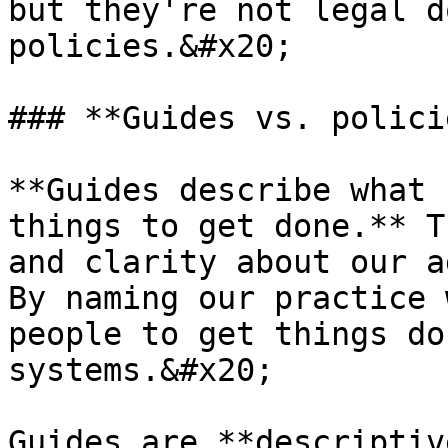
but they're not legal d
policies.&#x20;

### **Guides vs. policie
**Guides describe what 
things to get done.** T
and clarity about our a
By naming our practice 
people to get things do
systems.&#x20;

Guides are **descriptiv