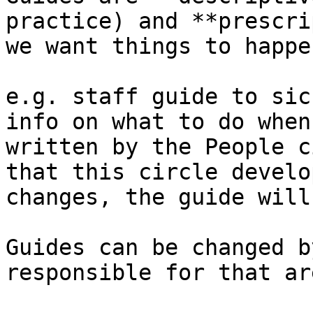
practice) and **prescri
we want things to happe
e.g. staff guide to sic
info on what to do when
written by the People c
that this circle develo
changes, the guide will
Guides can be changed b
responsible for that ar